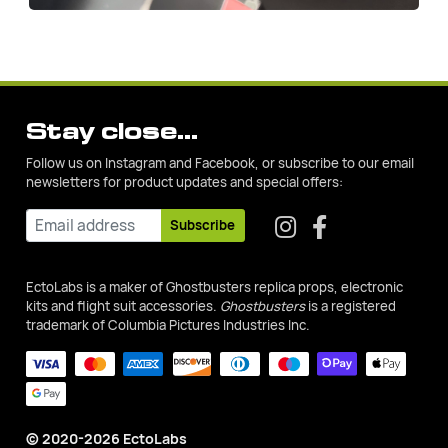
Stay close...
Follow us on Instagram and Facebook, or subscribe to our email
newsletters for product updates and special offers:
Subscribe
EctoLabs is a maker of Ghostbusters replica props, electronic
kits and flight suit accessories.
Ghostbusters
is a registered
trademark of Columbia Pictures Industries Inc.
© 2020-2026 EctoLabs