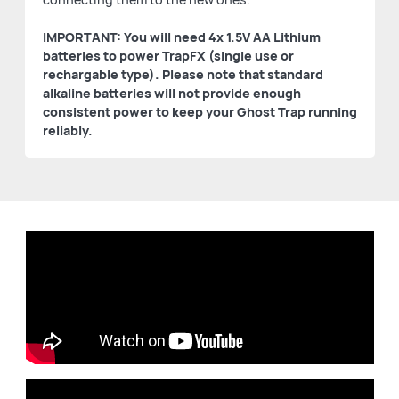
IMPORTANT: You will need 4x 1.5V AA Lithium
batteries to power TrapFX (single use or
rechargable type). Please note that standard
alkaline batteries will not provide enough
consistent power to keep your Ghost Trap running
reliably.