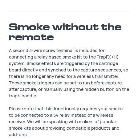
Smoke without the
remote
A second 3-wire screw terminal is included for
connecting a relay based smoke kit to the TrapFX (H)
system. Smoke effects are triggered by the cartridge
board directly and synched to the capture sequences, so
there is no longer any need for a wireless transmitter.
These smoke triggers can be set to run before capture,
after capture, or manually using the hidden button on the
trap's handle.
Please note that this functionally requires your smoker
to be connected to a 5V relay instead of a wireless
receiver. We will be speaking with makers of popular
smoke kits about providing compatible products and
add-ons.