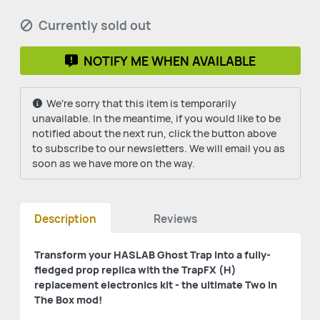
Currently sold out
NOTIFY ME WHEN AVAILABLE
We're sorry that this item is temporarily
unavailable. In the meantime, if you would like to be
notified about the next run, click the button above
to subscribe to our newsletters. We will email you as
soon as we have more on the way.
Description
Reviews
Transform your HASLAB Ghost Trap into a fully-
fledged prop replica with the TrapFX (H)
replacement electronics kit - the ultimate Two In
The Box mod!