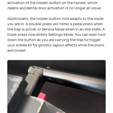
activation of the hidden button on the handle, which
means accidental door activation is no longer an issue.
Additionally, the hidden button now adapts to the mode
you are in. A double-press will mimic a pedal press when
the trap is active, or Service Mode when in an idle state. A
triple-press now enters Settings Mode. You can even hold
down the button as you are carrying the trap to trigger
your smoke kit for ghostly vapour effects while the doors
are closed!