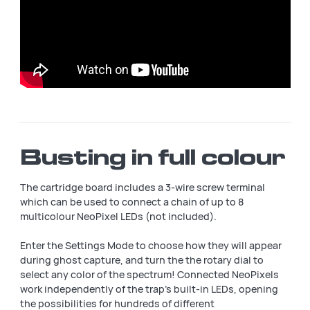
Busting in full colour
The cartridge board includes a 3-wire screw terminal
which can be used to connect a chain of up to 8
multicolour NeoPixel LEDs (not included).
Enter the Settings Mode to choose how they will appear
during ghost capture, and turn the the rotary dial to
select any color of the spectrum! Connected NeoPixels
work independently of the trap's built-in LEDs, opening
the possibilities for hundreds of different