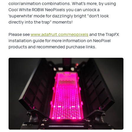
color/animation combinations. What's more, by using
Cool White RGBW NeoPixels you can unlock a
'superwhite' mode for dazzlingly bright "don't look
directly into the trap" moments!
Please see
www.adafruit.com/neopixels
and the TrapFX
installation guide for more information on NeoPixel
products and recommended purchase links.