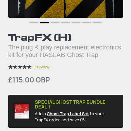
TrapFX (H)
The plug & play replacement electronics
kit for your HASLAB Ghost Trap
1 review
£115.00 GBP
SPECIAL GHOST TRAP BUNDLE
DEAL!!
Add a
Ghost Trap Label Set
to your
TrapFX order, and save
£5
!