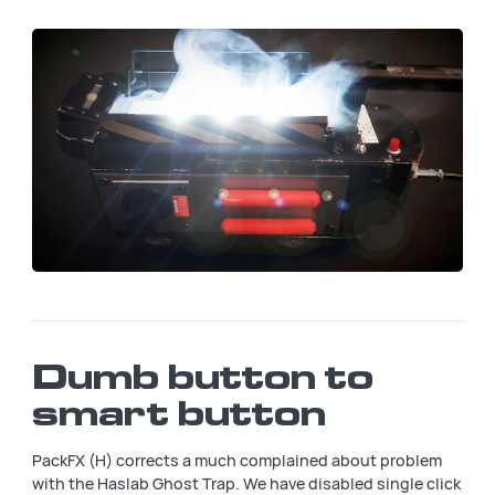
Dumb button to
smart button
PackFX (H) corrects a much complained about problem
with the Haslab Ghost Trap. We have disabled single click