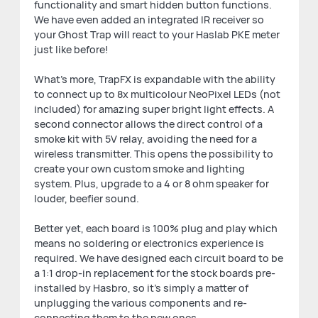
functionality and smart hidden button functions.
We have even added an integrated IR receiver so
your Ghost Trap will react to your Haslab PKE meter
just like before!
What's more, TrapFX is expandable with the ability
to connect up to 8x multicolour NeoPixel LEDs (not
included) for amazing super bright light effects. A
second connector allows the direct control of a
smoke kit with 5V relay, avoiding the need for a
wireless transmitter. This opens the possibility to
create your own custom smoke and lighting
system. Plus, upgrade to a 4 or 8 ohm speaker for
louder, beefier sound.
Better yet, each board is 100% plug and play which
means no soldering or electronics experience is
required. We have designed each circuit board to be
a 1:1 drop-in replacement for the stock boards pre-
installed by Hasbro, so it's simply a matter of
unplugging the various components and re-
connecting them to the new ones.