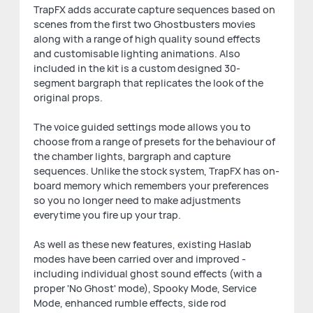
TrapFX adds accurate capture sequences based on
scenes from the first two Ghostbusters movies
along with a range of high quality sound effects
and customisable lighting animations. Also
included in the kit is a custom designed 30-
segment bargraph that replicates the look of the
original props.
The voice guided settings mode allows you to
choose from a range of presets for the behaviour of
the chamber lights, bargraph and capture
sequences. Unlike the stock system, TrapFX has on-
board memory which remembers your preferences
so you no longer need to make adjustments
everytime you fire up your trap.
As well as these new features, existing Haslab
modes have been carried over and improved -
including individual ghost sound effects (with a
proper 'No Ghost' mode), Spooky Mode, Service
Mode, enhanced rumble effects, side rod