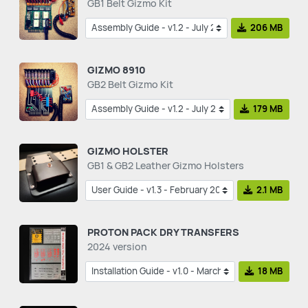
GB1 Belt Gizmo Kit
206 MB
GIZMO 8910
GB2 Belt Gizmo Kit
179 MB
GIZMO HOLSTER
GB1 & GB2 Leather Gizmo Holsters
2.1 MB
PROTON PACK DRY TRANSFERS
2024 version
18 MB