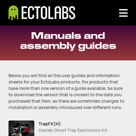
Manuals and
assembly guides
Below you will find all the user guides and information
sheets for your EctoLabs products. For products that
have more than one version of a guide available, be sure
to download the version that is closest to the date you
purchased that item, as there are sometimes changes to
installation or assembly introduced over different runs.
TrapFX(H)
Haslab Ghost Trap Electronics Kit