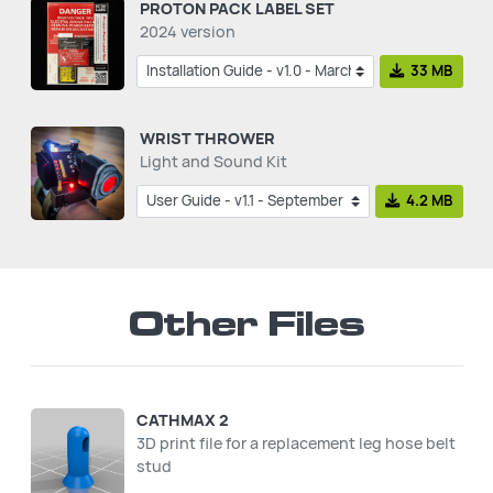
PROTON PACK LABEL SET
2024 version
33 MB
WRIST THROWER
Light and Sound Kit
4.2 MB
Other Files
CATHMAX 2
3D print file for a replacement leg hose belt
stud