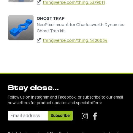
thingiverse.com/thing:5379011
GHOST TRAP
NeoPixel mount for Charlesworth Dynamics
Ghost Trap kit
thingiverse.com/thing:4426034
Stay close...
Follow us on Instagram and Facebook, or subscribe to our email
newsletters for product updates and special offers:
Subscribe