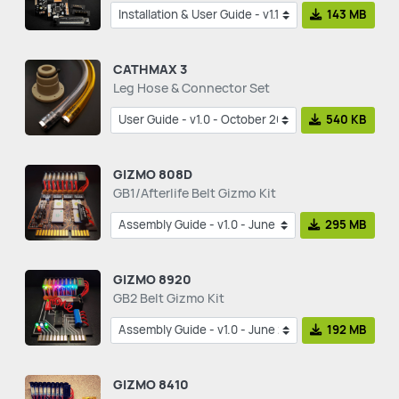
143 MB
CATHMAX 3
Leg Hose & Connector Set
540 KB
GIZMO 808D
GB1/Afterlife Belt Gizmo Kit
295 MB
GIZMO 8920
GB2 Belt Gizmo Kit
192 MB
GIZMO 8410